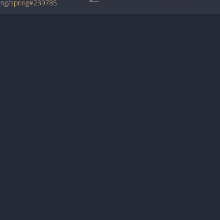
ring/spring#239785