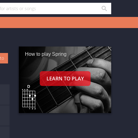
How to play Spring
oto