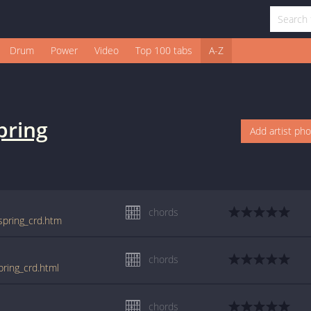
Drum
Power
Video
Top 100 tabs
A-Z
pring
Add artist ph
chords
/spring_crd.htm
chords
pring_crd.html
chords