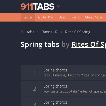
Guitar
Guitar Pro
Bass
Piano
Sheet Music
911
tabs
Bands - R
Rites Of Spring
Spring
tabs
by
Rites Of S
Spring
chords
1
tabs.ultimate-guitar.com/r/rites_of_spring
Spring
chords
2
www.guitartabs.cc/tabs/r/rites_of_spring/s
Spring
chords
3