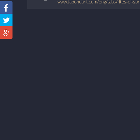
www.tabondant.com/eng/tabs/rites-of-sp