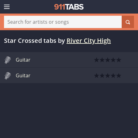
Star Crossed tabs
by
River City High
Guitar
Guitar