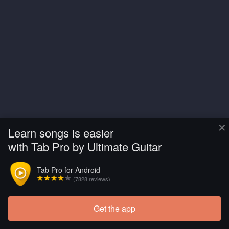
×
Learn songs is easier
with Tab Pro by Ultimate Guitar
Tab Pro for Android
(7828 reviews)
Get the app