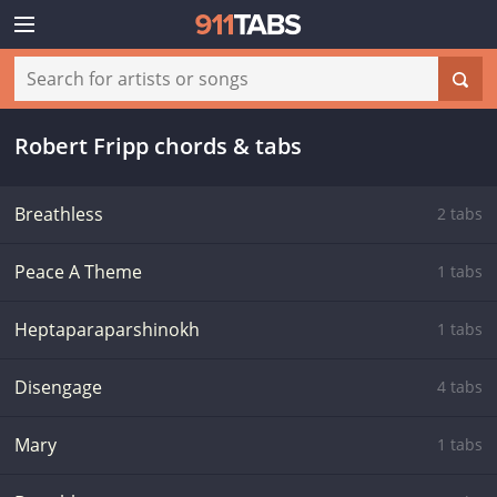
Robert Fripp chords & tabs
Breathless
2 tabs
Peace A Theme
1 tabs
Heptaparaparshinokh
1 tabs
Disengage
4 tabs
Mary
1 tabs