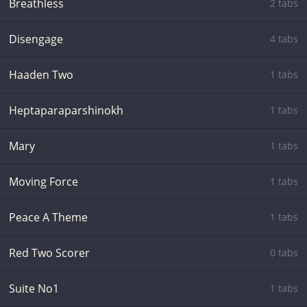
Breathless
2 tabs
Disengage
4 tabs
Haaden Two
1 tabs
Heptaparaparshinokh
1 tabs
Mary
1 tabs
Moving Force
1 tabs
Peace A Theme
1 tabs
Red Two Scorer
0 tabs
Suite No1
1 tabs