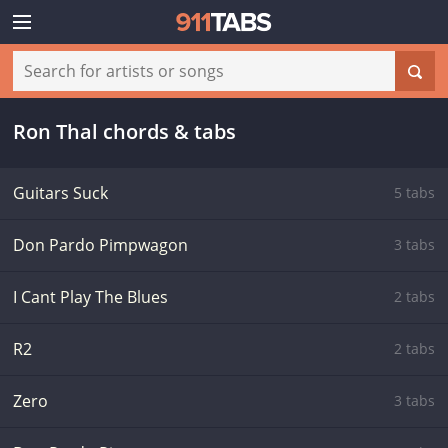
Ron Thal chords & tabs
Guitars Suck
5 tabs
Don Pardo Pimpwagon
3 tabs
I Cant Play The Blues
2 tabs
R2
2 tabs
Zero
3 tabs