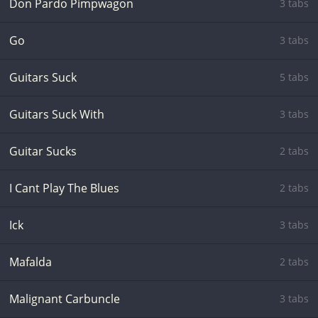
Don Pardo Pimpwagon
3 tabs
Go
3 tabs
Guitars Suck
5 tabs
Guitars Suck With
3 tabs
Guitar Sucks
2 tabs
I Cant Play The Blues
2 tabs
Ick
3 tabs
Mafalda
2 tabs
Malignant Carbuncle
3 tabs