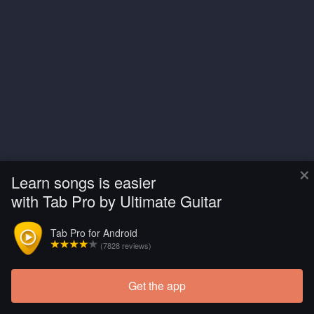
×
Learn songs is easier
with Tab Pro by Ultimate Guitar
Tab Pro for Android
(7828 reviews)
Get the app