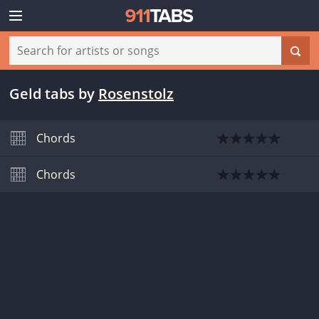
Geld tabs
by
Rosenstolz
Chords
Chords