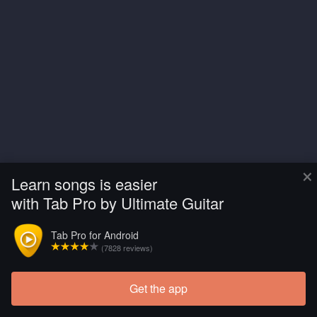
×
Learn songs is easier
with Tab Pro by Ultimate Guitar
Tab Pro for Android
(7828 reviews)
Get the app