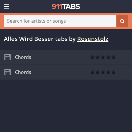
Alles Wird Besser tabs
by
Rosenstolz
Chords
Chords