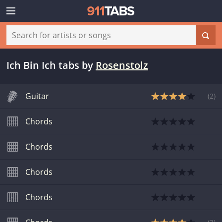
Ich Bin Ich tabs
by
Rosenstolz
Guitar
(
2
)
Chords
Chords
Chords
Chords