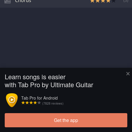
Chords
(
3
)
×
Learn songs is easier
with Tab Pro by Ultimate Guitar
Tab Pro for Android
(7828 reviews)
Get the app