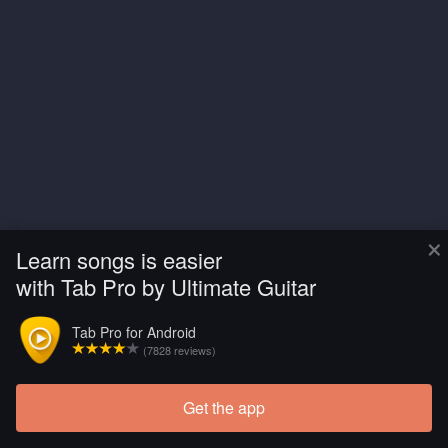
×
Learn songs is easier
with Tab Pro by Ultimate Guitar
Tab Pro for Android
(7828 reviews)
Get the app