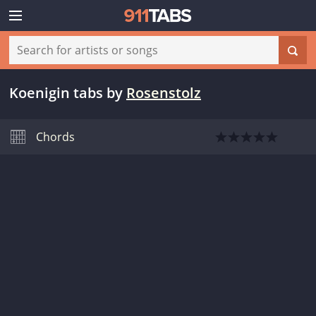
Koenigin tabs
by
Rosenstolz
Chords