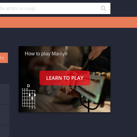
How to play Marilyn
oto