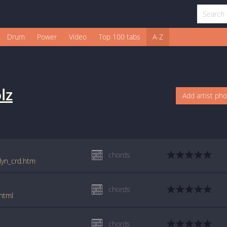
Drum
Power
Video
Top 100 tabs
A-Z
lz
Add artist ph
chords
ilyn_crd.htm
chords
html
chords