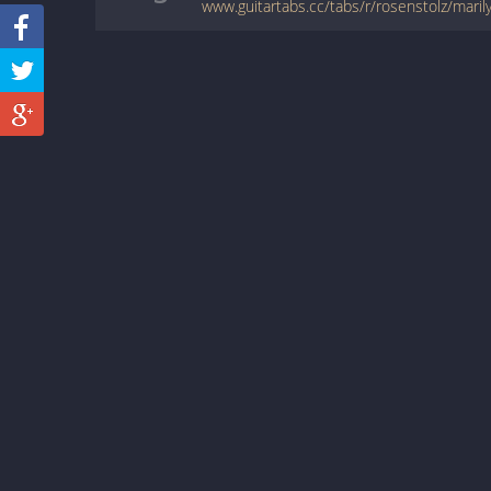
www.guitartabs.cc/tabs/r/rosenstolz/maril