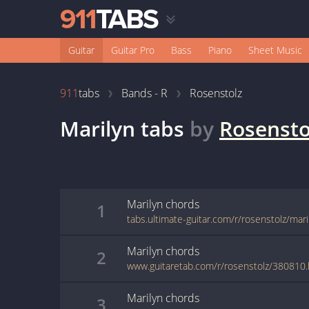
Guitar
Guitar Pro
Bass
Piano
Sheet Music
911
tabs
Bands - R
Rosenstolz
Marilyn
tabs
by
Rosensto
Marilyn
chords
1
tabs.ultimate-guitar.com/r/rosenstolz/mar
Marilyn
chords
2
www.guitaretab.com/r/rosenstolz/380810.
Marilyn
chords
3