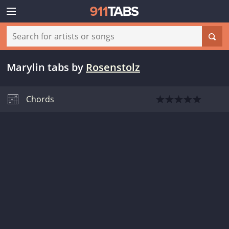
Marylin tabs
by
Rosenstolz
Chords