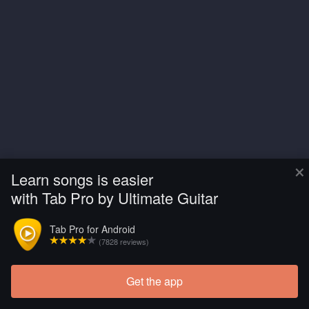
×
Learn songs is easier
with Tab Pro by Ultimate Guitar
Tab Pro for Android
(7828 reviews)
Get the app