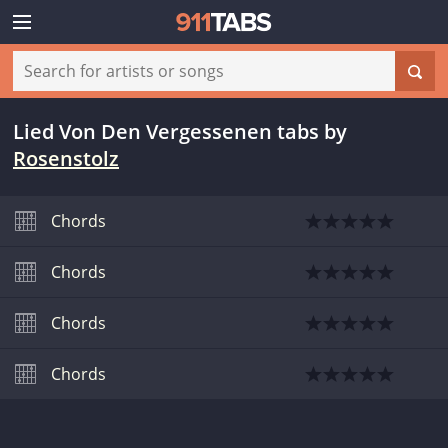
Lied Von Den Vergessenen tabs
by
Rosenstolz
Chords
Chords
Chords
Chords