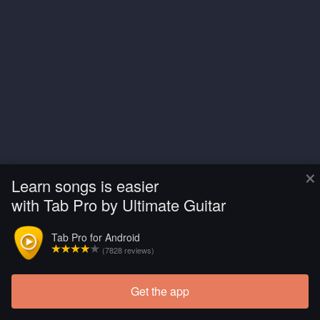
×
Learn songs is easier
with Tab Pro by Ultimate Guitar
Tab Pro for Android
(7828 reviews)
Get the app