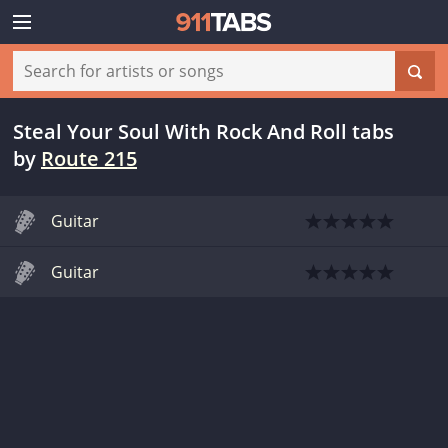
Steal Your Soul With Rock And Roll tabs
by
Route 215
Guitar
Guitar