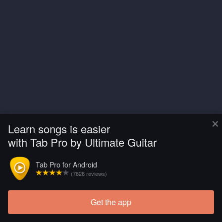
×
Learn songs is easier
with Tab Pro by Ultimate Guitar
Tab Pro for Android
(7828 reviews)
Get the app