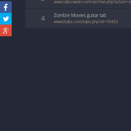
Zombie Movies
guitar
tab
4
www.ttabs.com/tabs.php?id=70453