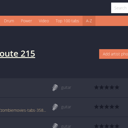
Drum
Power
Video
Top 100 tabs
A-Z
oute 215
Add artist ph
guitar
guitar
www.azchords.com/r/route215-tabs-3385/zombiemovies-tabs-35833.html
guitar