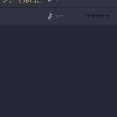
www.tabcrawler.com/archive.php?action=view&file_id=81242&artist=route 215&song=zombie movies
guitar