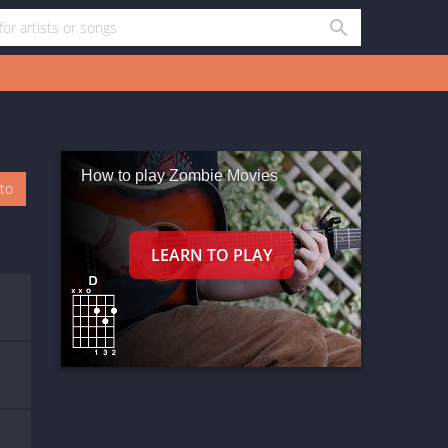
How to play Zombie Movies
oto