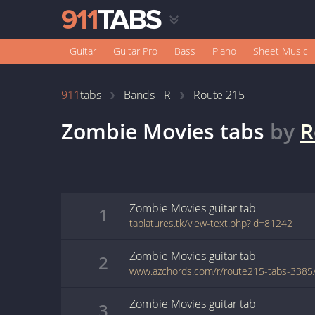
Guitar
Guitar Pro
Bass
Piano
Sheet Music
911
tabs
Bands - R
Route 215
Zombie Movies
tabs
by
R
Zombie Movies
guitar
tab
1
tablatures.tk/view-text.php?id=81242
Zombie Movies
guitar
tab
2
Zombie Movies
guitar
tab
3