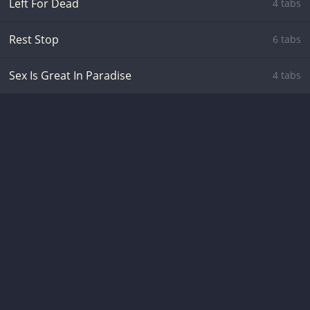
Left For Dead
4 tabs
Rest Stop
6 tabs
Sex Is Great In Paradise
4 tabs