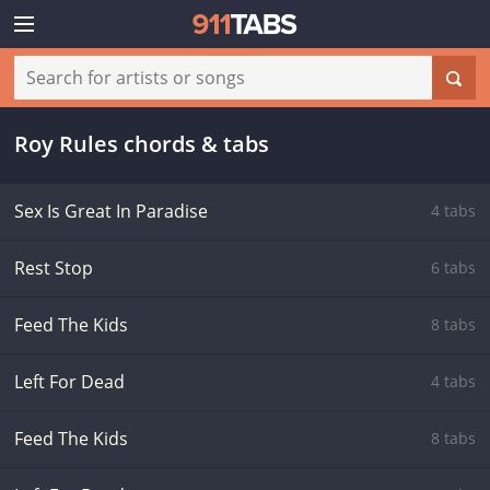
Roy Rules chords & tabs
Sex Is Great In Paradise
4 tabs
Rest Stop
6 tabs
Feed The Kids
8 tabs
Left For Dead
4 tabs
Feed The Kids
8 tabs