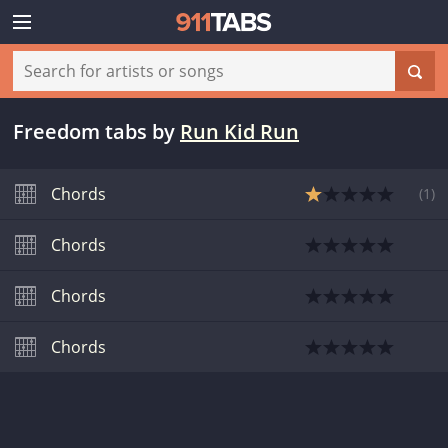
Freedom tabs
by
Run Kid Run
Chords
(
1
)
Chords
Chords
Chords