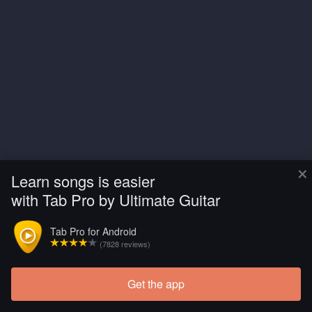
×
Learn songs is easier
with Tab Pro by Ultimate Guitar
Tab Pro for Android
(7828 reviews)
Get the app