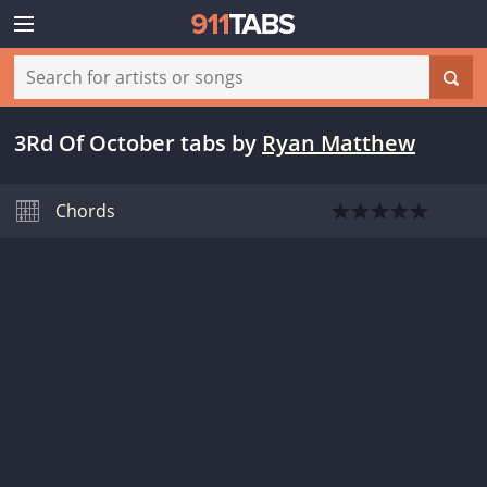
3Rd Of October tabs
by
Ryan Matthew
Chords