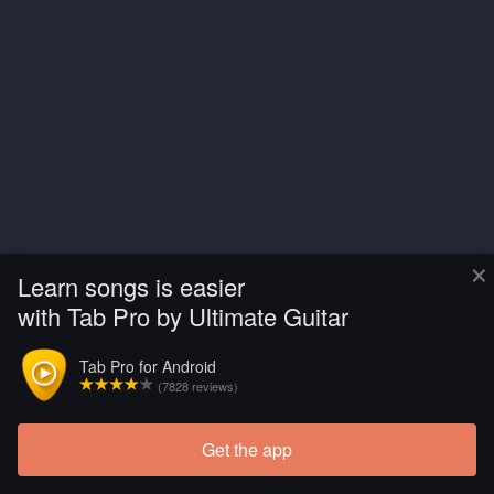
×
Learn songs is easier
with Tab Pro by Ultimate Guitar
Tab Pro for Android
(7828 reviews)
Get the app