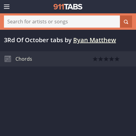
3Rd Of October tabs
by
Ryan Matthew
Chords