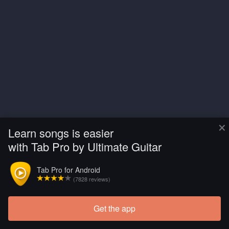
×
Learn songs is easier
with Tab Pro by Ultimate Guitar
Tab Pro for Android
(7828 reviews)
Get the app