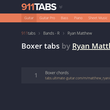
Guitar
Guitar Pro
Bass
Piano
Sheet Music
911
tabs
Bands - R
Ryan Matthew
Boxer
tabs
by
Ryan Mat
Boxer
chords
1
tabs.ultimate-guitar.com/m/matthew_ryan