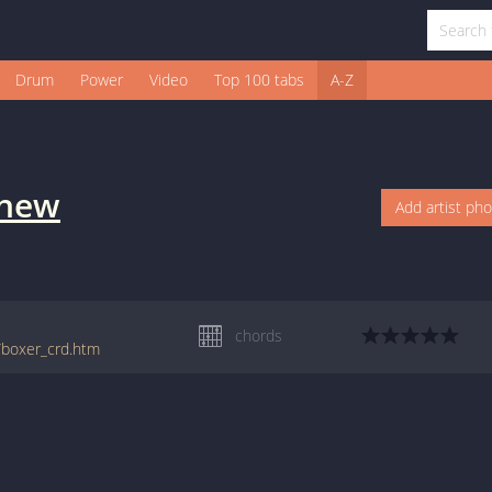
Drum
Power
Video
Top 100 tabs
A-Z
thew
Add artist ph
chords
/boxer_crd.htm