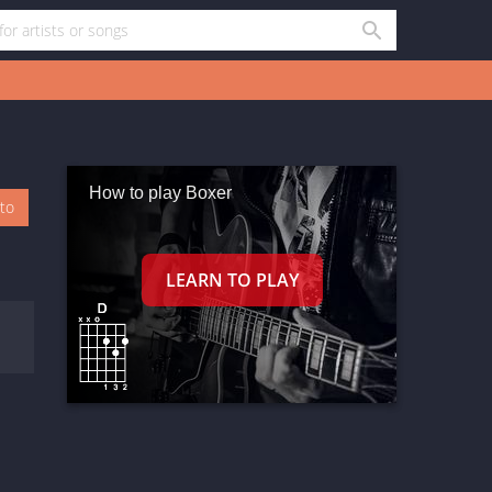
How to play Boxer
oto