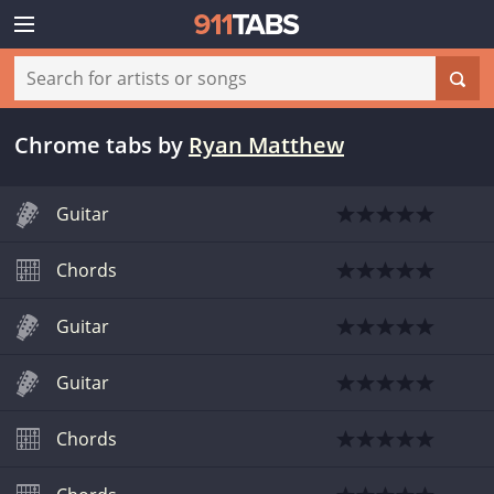
Chrome tabs
by
Ryan Matthew
Guitar
Chords
Guitar
Guitar
Chords