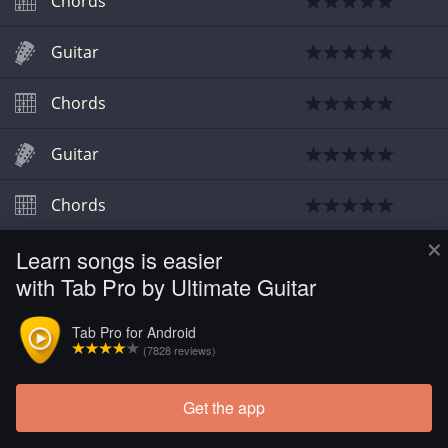
Chords
Guitar
Chords
Guitar
Chords
×
Learn songs is easier
with Tab Pro by Ultimate Guitar
Tab Pro for Android
(7828 reviews)
Get the app