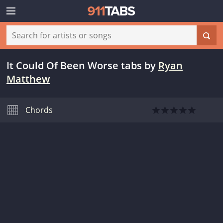
It Could Of Been Worse tabs
by
Ryan
Matthew
Chords