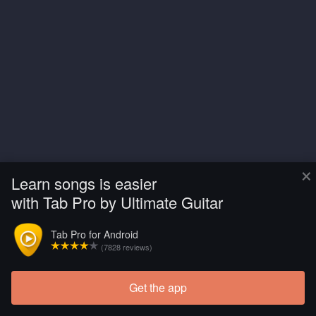
×
Learn songs is easier
with Tab Pro by Ultimate Guitar
Tab Pro for Android
(7828 reviews)
Get the app