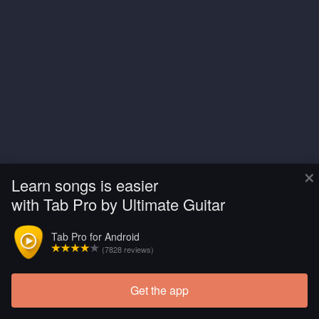
×
Learn songs is easier
with Tab Pro by Ultimate Guitar
Tab Pro for Android
(7828 reviews)
Get the app