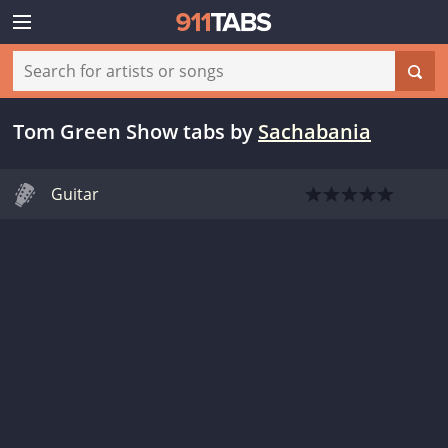
Tom Green Show tabs
by
Sachabania
Guitar