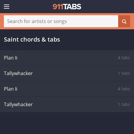
Saint chords & tabs
Plan Ii
4 tabs
Tallywhacker
1 tabs
Plan Ii
4 tabs
Tallywhacker
1 tabs