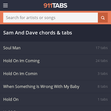
Sam And Dave chords & tabs
Soul Man
17 tabs
Hold On Im Coming
24 tabs
Hold On Im Comin
3 tabs
When Something Is Wrong With My Baby
8 tabs
Hold On
1 tabs