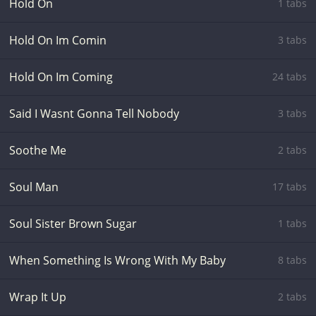
Hold On
1 tabs
Hold On Im Comin
3 tabs
Hold On Im Coming
24 tabs
Said I Wasnt Gonna Tell Nobody
3 tabs
Soothe Me
2 tabs
Soul Man
17 tabs
Soul Sister Brown Sugar
1 tabs
When Something Is Wrong With My Baby
8 tabs
Wrap It Up
2 tabs