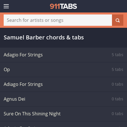
Samuel Barber chords & tabs
Adagio For Strings
5 tabs
Op
5 tabs
Adiago For Strings
0 tabs
Agnus Dei
0 tabs
Sure On This Shining Night
0 tabs