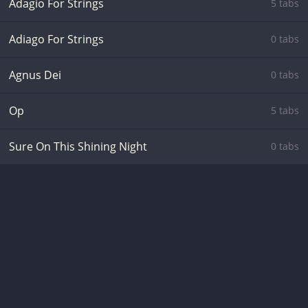
Adagio For Strings
5 tabs
Adiago For Strings
0 tabs
Agnus Dei
0 tabs
Op
5 tabs
Sure On This Shining Night
0 tabs