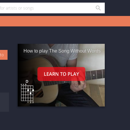
How to play The Song Without Words
oto