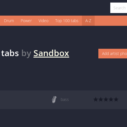
Drum
Power
Video
Top 100 tabs
A-Z
tabs
by
Sandbox
Add artist ph
bass