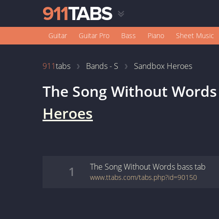
Guitar
Guitar Pro
Bass
Piano
Sheet Music
911
tabs
Bands - S
Sandbox Heroes
The Song Without Words
Heroes
The Song Without Words
bass
tab
1
www.ttabs.com/tabs.php?id=90150