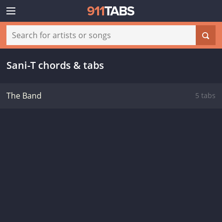
Sani-T chords & tabs
The Band
5 tabs