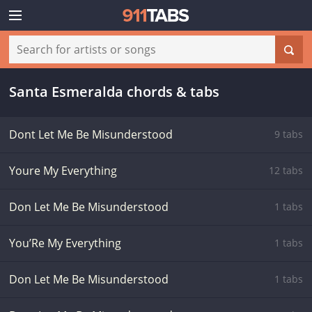
Santa Esmeralda chords & tabs
Dont Let Me Be Misunderstood
9 tabs
Youre My Everything
12 tabs
Don Let Me Be Misunderstood
1 tabs
You’Re My Everything
1 tabs
Don Let Me Be Misunderstood
1 tabs