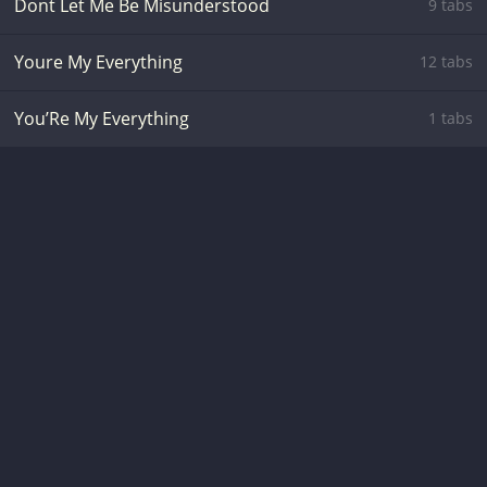
Dont Let Me Be Misunderstood
9 tabs
Youre My Everything
12 tabs
You’Re My Everything
1 tabs