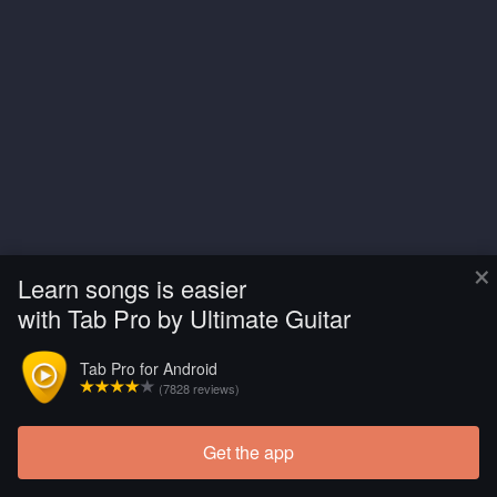
×
Learn songs is easier
with Tab Pro by Ultimate Guitar
Tab Pro for Android
(7828 reviews)
Get the app