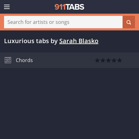
Luxurious tabs
by
Sarah Blasko
Chords