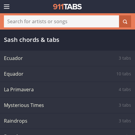
Sash chords & tabs
Ecuador
3 tabs
Equador
10 tabs
La Primavera
4 tabs
Mysterious Times
3 tabs
Raindrops
3 tabs