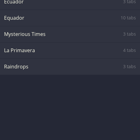
Ecuador
3 tabs
Equador
10 tabs
Mysterious Times
3 tabs
La Primavera
4 tabs
Raindrops
3 tabs