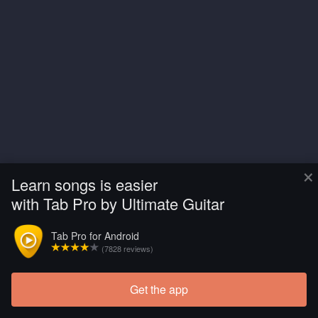
×
Learn songs is easier
with Tab Pro by Ultimate Guitar
Tab Pro for Android
(7828 reviews)
Get the app