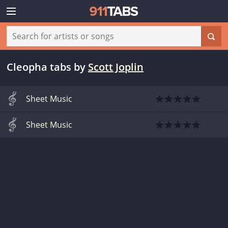
Cleopha tabs
by
Scott Joplin
Sheet Music
Sheet Music