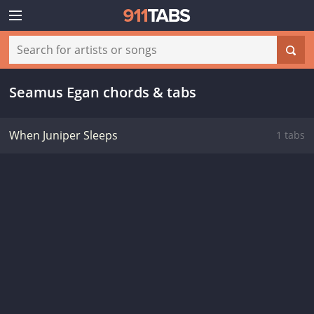
Seamus Egan chords & tabs
When Juniper Sleeps
1 tabs