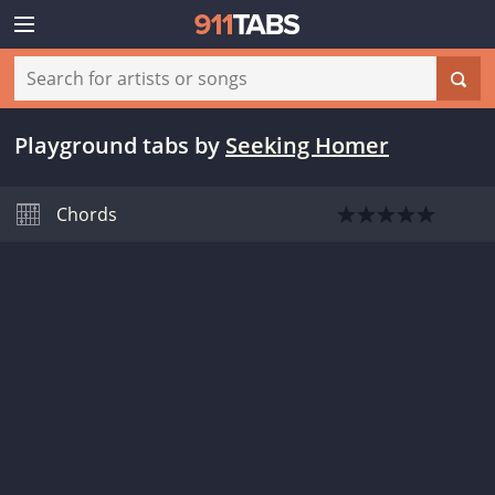
Playground tabs
by
Seeking Homer
Chords