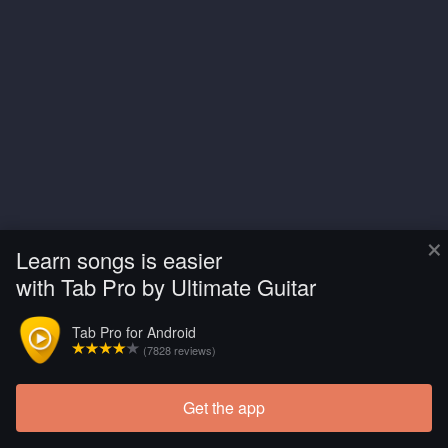
×
Learn songs is easier
with Tab Pro by Ultimate Guitar
Tab Pro for Android
(7828 reviews)
Get the app