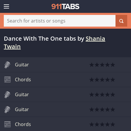
Dance With The One tabs
by
Shania
Twain
Guitar
Chords
Guitar
Guitar
Chords