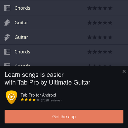
Chords
Guitar
Guitar
Chords
Chords
×
Learn songs is easier
with Tab Pro by Ultimate Guitar
Chords
Tab Pro for Android
Chords
(7828 reviews)
Get the app