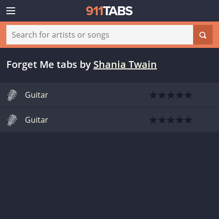
Forget Me tabs
by
Shania Twain
Guitar
Guitar