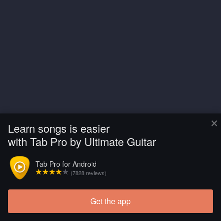
×
Learn songs is easier
with Tab Pro by Ultimate Guitar
Tab Pro for Android
(7828 reviews)
Get the app