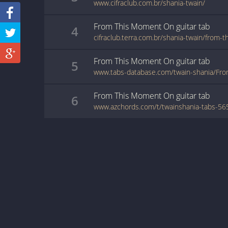
www.cifraclub.com.br/shania-twain/
From This Moment On
guitar
tab
4
cifraclub.terra.com.br/shania-twain/from
From This Moment On
guitar
tab
5
From This Moment On
guitar
tab
6