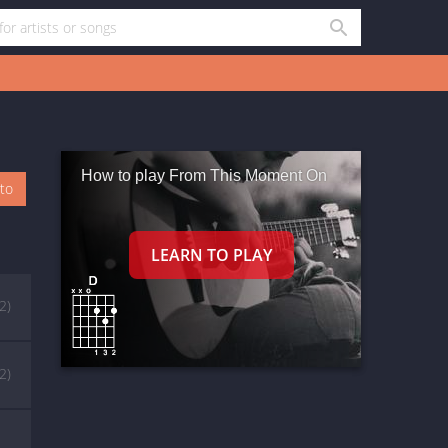
How to play From This Moment On
oto
(2)
(2)