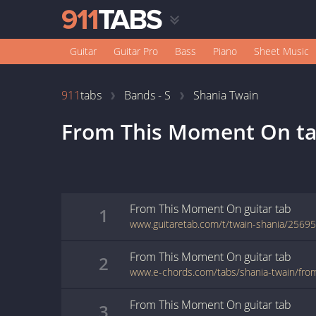
Guitar
Guitar Pro
Bass
Piano
Sheet Music
911
tabs
Bands - S
Shania Twain
From This Moment On
ta
From This Moment On
guitar
tab
1
www.guitaretab.com/t/twain-shania/25695
From This Moment On
guitar
tab
2
www.e-chords.com/tabs/shania-twain/fr
From This Moment On
guitar
tab
3