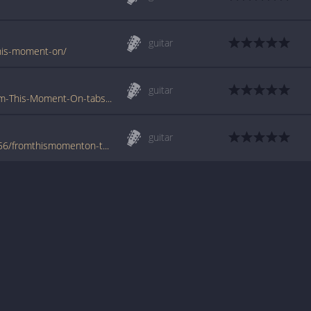
guitar
-this-moment-on/
guitar
www.tabs-database.com/twain-shania/From-This-Moment-On-tabs.html
guitar
www.azchords.com/t/twainshania-tabs-5656/fromthismomenton-tabs-66817.html