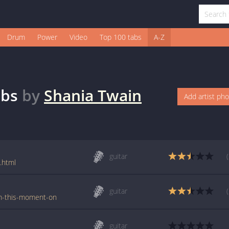
Drum
Power
Video
Top 100 tabs
A-Z
bs
by
Shania Twain
Add artist ph
guitar
.html
guitar
om-this-moment-on
guitar