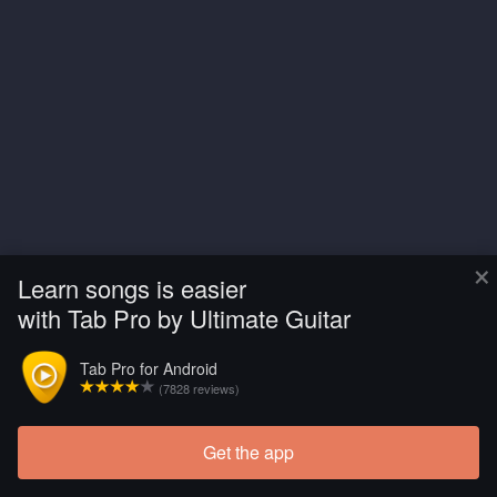
×
Learn songs is easier
with Tab Pro by Ultimate Guitar
Tab Pro for Android
(7828 reviews)
Get the app