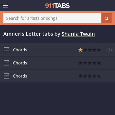
Amneris Letter tabs
by
Shania Twain
Chords
(
1
)
Chords
Chords