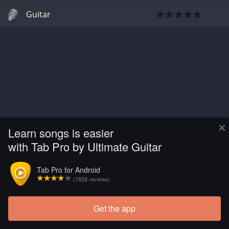
Guitar
×
Learn songs is easier
with Tab Pro by Ultimate Guitar
Tab Pro for Android
(7828 reviews)
Get the app