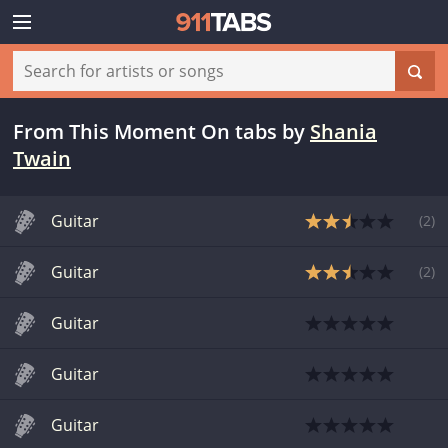
From This Moment On tabs
by
Shania
Twain
Guitar
(
2
)
Guitar
(
2
)
Guitar
Guitar
Guitar