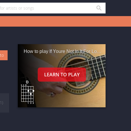
How to play If Youre Not In It For Love M Outta H
oto
(1)