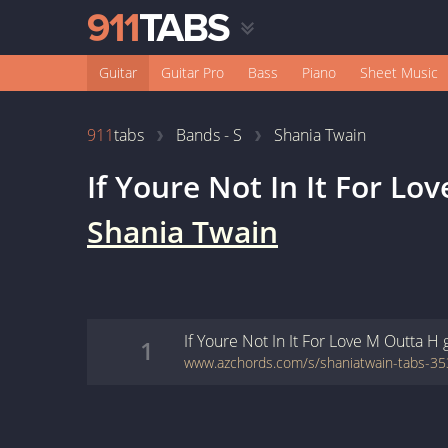
Guitar
Guitar Pro
Bass
Piano
Sheet Music
911
tabs
Bands - S
Shania Twain
If Youre Not In It For Lo
Shania Twain
If Youre Not In It For Love M Outta H
1