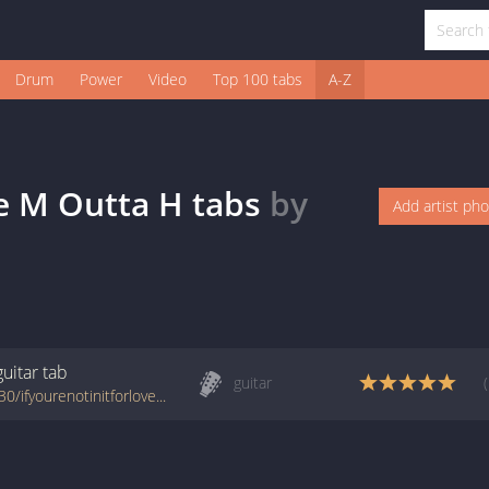
Drum
Power
Video
Top 100 tabs
A-Z
ve M Outta H
tabs
by
Add artist ph
guitar
tab
guitar
www.azchords.com/s/shaniatwain-tabs-3530/ifyourenotinitforlovemouttah-tabs-37228.html