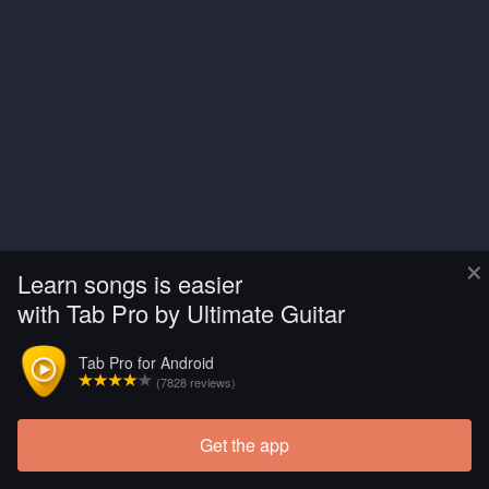
×
Learn songs is easier
with Tab Pro by Ultimate Guitar
Tab Pro for Android
(7828 reviews)
Get the app