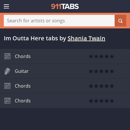
Im Outta Here tabs
by
Shania Twain
Chords
Guitar
Chords
Chords