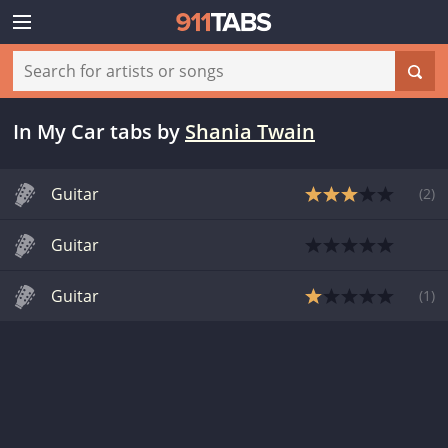
In My Car tabs
by
Shania Twain
Guitar
(
2
)
Guitar
Guitar
(
1
)