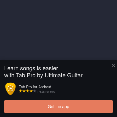
×
Learn songs is easier
with Tab Pro by Ultimate Guitar
Tab Pro for Android
(7828 reviews)
Get the app