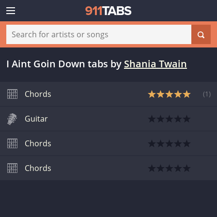
I Aint Goin Down tabs
by
Shania Twain
Chords
(
1
)
Guitar
Chords
Chords