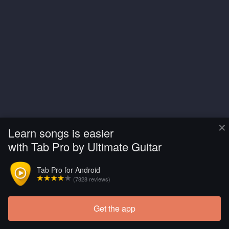
×
Learn songs is easier
with Tab Pro by Ultimate Guitar
Tab Pro for Android
(7828 reviews)
Get the app