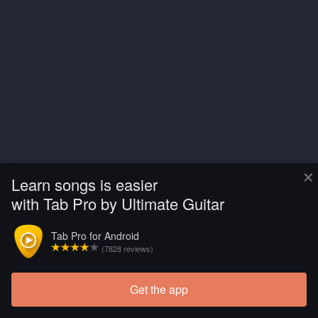
×
Learn songs is easier
with Tab Pro by Ultimate Guitar
Tab Pro for Android
(7828 reviews)
Get the app