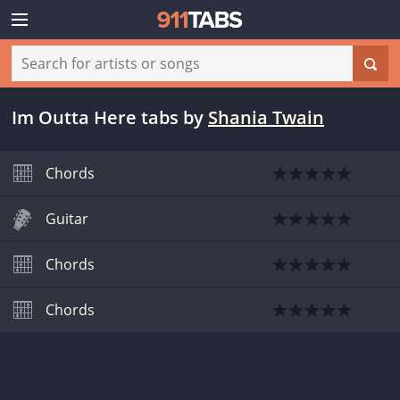
Im Outta Here tabs
by
Shania Twain
Chords
Guitar
Chords
Chords