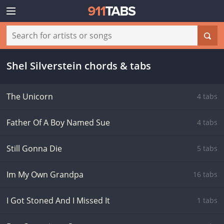
Shel Silverstein chords & tabs
The Unicorn
4 tabs
Father Of A Boy Named Sue
4 tabs
Still Gonna Die
5 tabs
Im My Own Grandpa
16 tabs
I Got Stoned And I Missed It
1 tabs