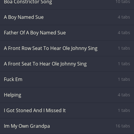
Boa Constrictor Song
10 tabs
A Boy Named Sue
4 tabs
Father Of A Boy Named Sue
4 tabs
A Front Row Seat To Hear Ole Johnny Sing
1 tabs
A Front Seat To Hear Ole Johnny Sing
1 tabs
Fuck Em
1 tabs
Helping
4 tabs
I Got Stoned And I Missed It
1 tabs
Im My Own Grandpa
16 tabs