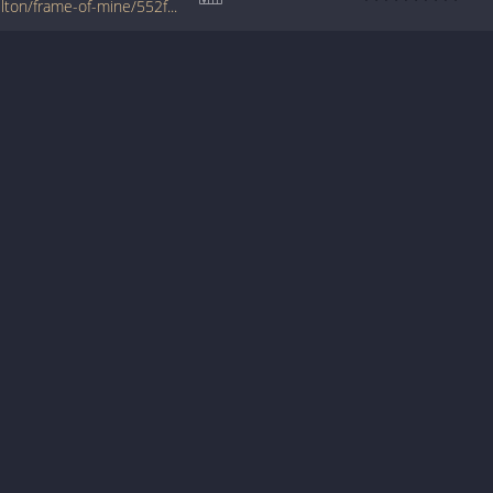
www.jellynote.com/chords-lyrics/blake-shelton/frame-of-mine/552fd345cc2961216b2be2c1