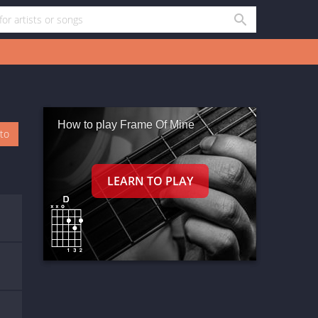
How to play Frame Of Mine
oto