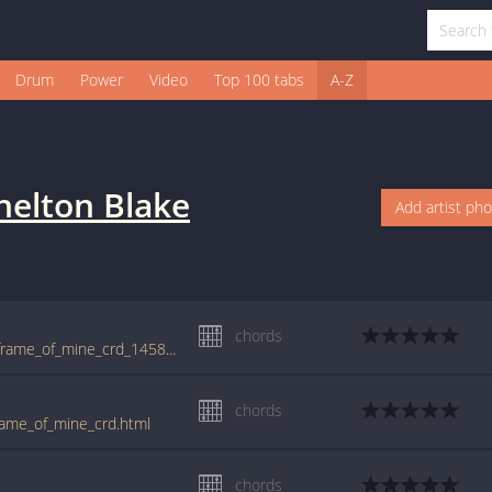
Drum
Power
Video
Top 100 tabs
A-Z
helton Blake
Add artist ph
chords
tabs.ultimate-guitar.com/b/blake_shelton/frame_of_mine_crd_1458691id_03022014date.htm
chords
rame_of_mine_crd.html
chords