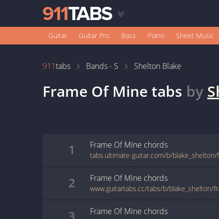
Guitar
Guitar Pro
Bass
Piano
Sheet Music
911
tabs
Bands - S
Shelton Blake
Frame Of Mine
tabs
by
S
Frame Of Mine
chords
1
Frame Of Mine
chords
2
www.guitartabs.cc/tabs/b/blake_shelton/f
Frame Of Mine
chords
3