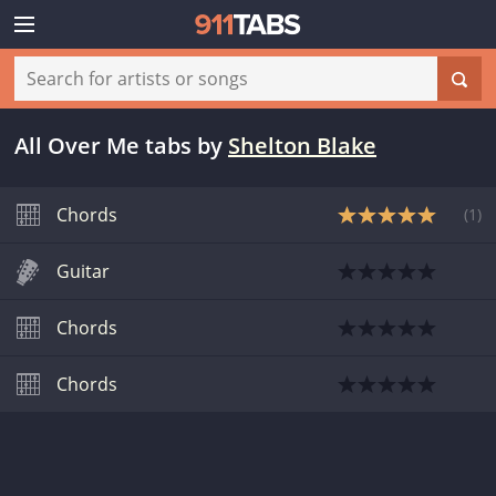
All Over Me tabs
by
Shelton Blake
Chords
(
1
)
Guitar
Chords
Chords