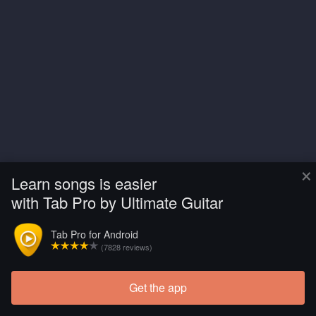
×
Learn songs is easier
with Tab Pro by Ultimate Guitar
Tab Pro for Android
(7828 reviews)
Get the app