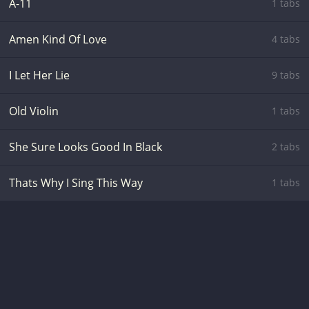
A-11
1 tabs
Amen Kind Of Love
4 tabs
I Let Her Lie
9 tabs
Old Violin
1 tabs
She Sure Looks Good In Black
2 tabs
Thats Why I Sing This Way
1 tabs