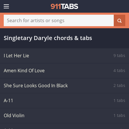
Singletary Daryle chords & tabs
I Let Her Lie
9 tabs
Amen Kind Of Love
4 tabs
She Sure Looks Good In Black
2 tabs
A-11
1 tabs
Old Violin
1 tabs