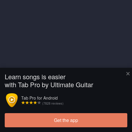
×
Learn songs is easier
with Tab Pro by Ultimate Guitar
Tab Pro for Android
(7828 reviews)
Get the app