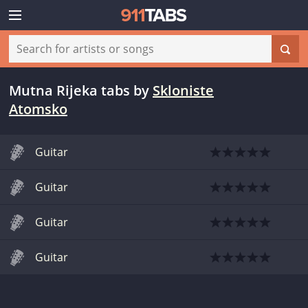
Mutna Rijeka tabs
by
Skloniste
Atomsko
Guitar
Guitar
Guitar
Guitar