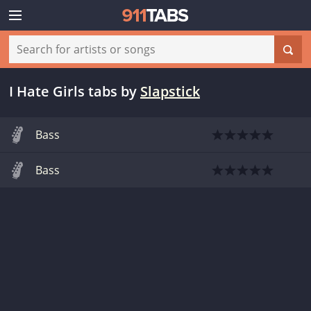
I Hate Girls tabs
by
Slapstick
Bass
Bass