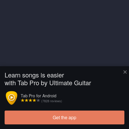
×
Learn songs is easier
with Tab Pro by Ultimate Guitar
Tab Pro for Android
(7828 reviews)
Get the app