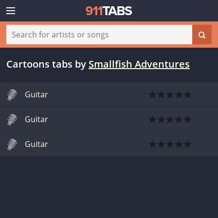
Cartoons tabs
by
Smallfish Adventures
Guitar
Guitar
Guitar