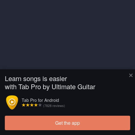
×
Learn songs is easier
with Tab Pro by Ultimate Guitar
Tab Pro for Android
(7828 reviews)
Get the app