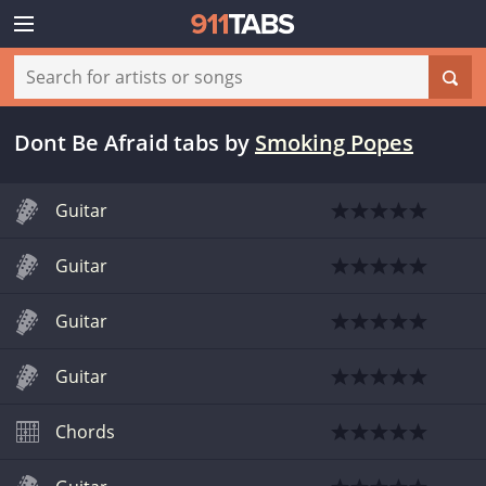
Dont Be Afraid tabs
by
Smoking Popes
Guitar
Guitar
Guitar
Guitar
Chords