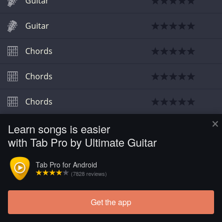
Guitar
Guitar
Chords
Chords
Chords
×
Learn songs is easier
Guitar
with Tab Pro by Ultimate Guitar
Tab Pro for Android
(7828 reviews)
Get the app